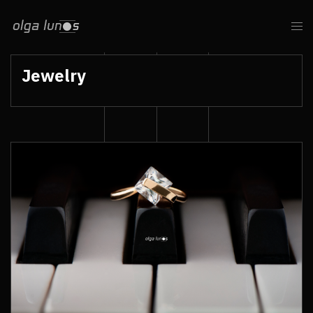
Jewelry