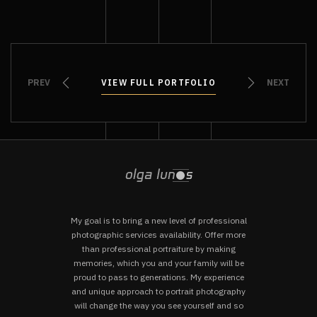
PREV
VIEW FULL PORTFOLIO
VIEW FULL PORTFOLIO
NEXT
My goal is to bring a new level of professional
photographic services availability. Offer more
than professional portraiture by making
memories, which you and your family will be
proud to pass to generations. My experience
and unique approach to portrait photography
will change the way you see yourself and so