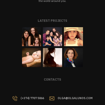
the world around you.
LATEST PROJECTS
CONTACTS
(+374) 7707 5866
OLGA@OLGALUNOS.COM